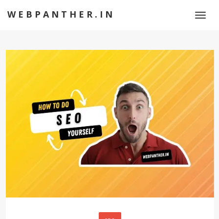
WEBPANTHER.IN
Toggl
naviga