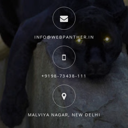
INFO@WEBPANTHER.IN
+9198-73438-111
MALVIYA NAGAR, NEW DELHI