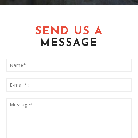
SEND US A
MESSAGE