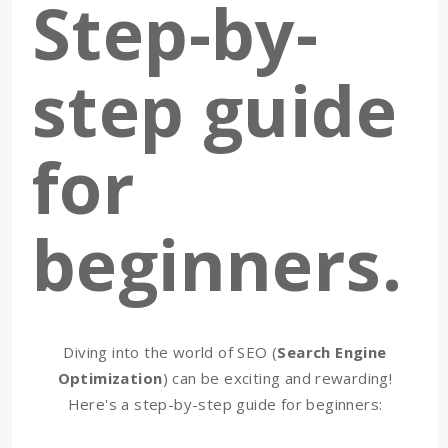
Step-by-
step guide
for
beginners.
Diving into the world of SEO (
Search Engine
Optimization
) can be exciting and rewarding!
Here's a step-by-step guide for beginners: