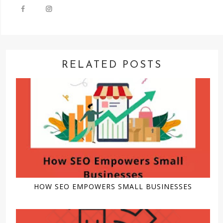
RELATED POSTS
HOW SEO EMPOWERS SMALL BUSINESSES