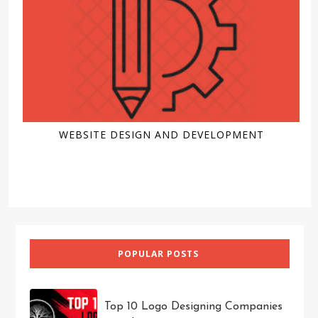
WEBSITE DESIGN AND DEVELOPMENT
POPULAR POSTS
Top 10 Logo Designing Companies