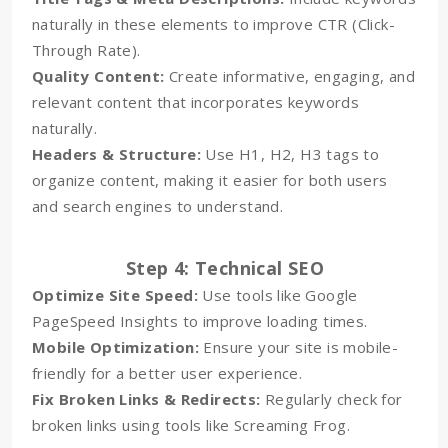
naturally in these elements to improve CTR (Click-
Through Rate).
Quality Content:
Create informative, engaging, and
relevant content that incorporates keywords
naturally.
Headers & Structure:
Use H1, H2, H3 tags to
organize content, making it easier for both users
and search engines to understand.
Step 4: Technical SEO
Optimize Site Speed:
Use tools like Google
PageSpeed Insights to improve loading times.
Mobile Optimization:
Ensure your site is mobile-
friendly for a better user experience.
Fix Broken Links & Redirects:
Regularly check for
broken links using tools like Screaming Frog.