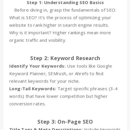
Step 1: Understanding SEO Basics
Before diving in, grasp the fundamentals of SEO:
What is SEO? It's the process of optimizing your
website to rank higher in search engine results.
Why is it important? Higher rankings mean more
organic traffic and visibility.
Step 2: Keyword Research
Identify Your Keywords:
Use tools like Google
Keyword Planner, SEMrush, or Ahrefs to find
relevant keywords for your niche.
Long-Tail Keywords:
Target specific phrases (3-4
words) that have lower competition but higher
conversion rates.
Step 3: On-Page SEO
Title Tags & Meta Descriptions:
Include keywords