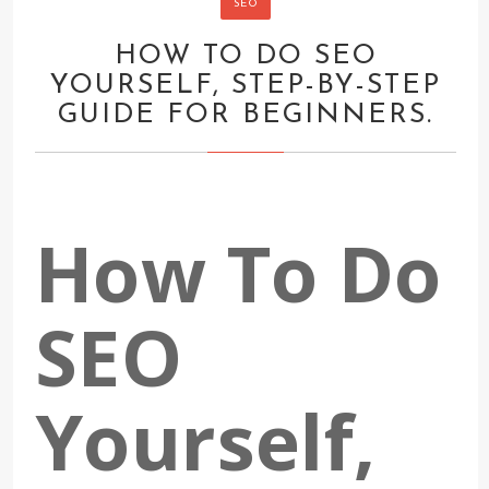
SEO
HOW TO DO SEO
YOURSELF, STEP-BY-STEP
GUIDE FOR BEGINNERS.
How To Do
SEO
Yourself,