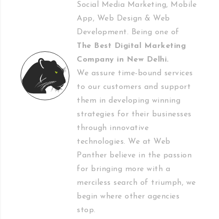
Social Media Marketing, Mobile
App, Web Design & Web
Development. Being one of
The Best Digital Marketing
Company in New Delhi
.
We assure time-bound services
to our customers and support
them in developing winning
strategies for their businesses
through innovative
technologies. We at Web
Panther believe in the passion
for bringing more with a
merciless search of triumph, we
begin where other agencies
stop.