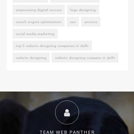
empowering digital success
logo designing
search engine optimization
seo
services
social media marketing
top 5 website designing companies in delhi
website designing
website designing company in delhi
TEAM WEB PANTHER