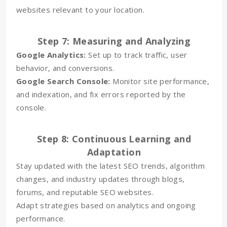
websites relevant to your location.
Step 7: Measuring and Analyzing
Google Analytics:
Set up to track traffic, user
behavior, and conversions.
Google Search Console:
Monitor site performance,
and indexation, and fix errors reported by the
console.
Step 8: Continuous Learning and
Adaptation
Stay updated with the latest SEO trends, algorithm
changes, and industry updates through blogs,
forums, and reputable SEO websites.
Adapt strategies based on analytics and ongoing
performance.