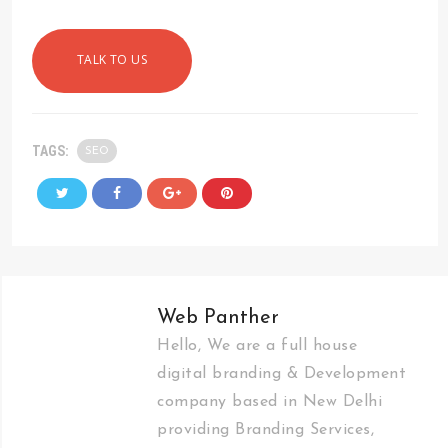
TALK TO US
TAGS:
SEO
Web Panther
Hello, We are a full house
digital branding & Development
company based in New Delhi
providing Branding Services,