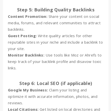
Step 5: Building Quality Backlinks
Content Promotion:
Share your content on social
media, forums, and relevant communities to attract
backlinks.
Guest Posting:
Write quality articles for other
reputable sites in your niche and include a backlink to
your site.
Monitor Backlinks:
Use tools like Moz or Ahrefs to
keep track of your backlink profile and disavow toxic
links.
Step 6: Local SEO (if applicable)
Google My Business:
Claim your listing and
optimize it with accurate information, photos, and
reviews.
Local Citations:
Get listed on local directories and