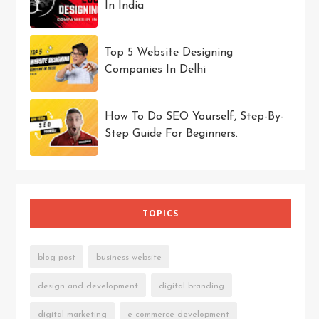
In India
Top 5 Website Designing
Companies In Delhi
How To Do SEO Yourself, Step-By-
Step Guide For Beginners.
TOPICS
blog post
business website
design and development
digital branding
digital marketing
e-commerce development