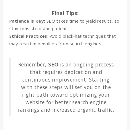
Final Tips:
Patience is Key:
SEO takes time to yield results, so
stay consistent and patient.
Ethical Practices:
Avoid black-hat techniques that
may result in penalties from search engines.
Remember,
SEO
is an ongoing process
that requires dedication and
continuous improvement. Starting
with these steps will set you on the
right path toward optimizing your
website for better search engine
rankings and increased organic traffic.